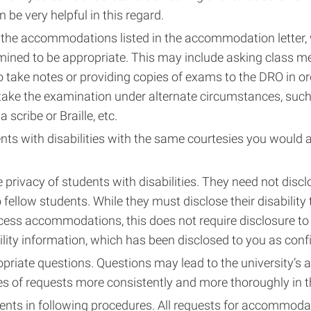
 be very helpful in this regard.
the accommodations listed in the accommodation letter,
mined to be appropriate. This may include asking class 
o take notes or providing copies of exams to the DRO in or
 take the examination under alternate circumstances, suc
a scribe or Braille, etc.
nts with disabilities with the same courtesies you would a
 privacy of students with disabilities. They need not discl
to fellow students. While they must disclose their disability
cess accommodations, this does not require disclosure to
ility information, which has been disclosed to you as confi
priate questions. Questions may lead to the university’s 
es of requests more consistently and more thoroughly in t
ents in following procedures. All requests for accommod