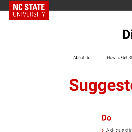
NC State Home
D
About Us
How to Get S
Suggeste
Do
Ask questio