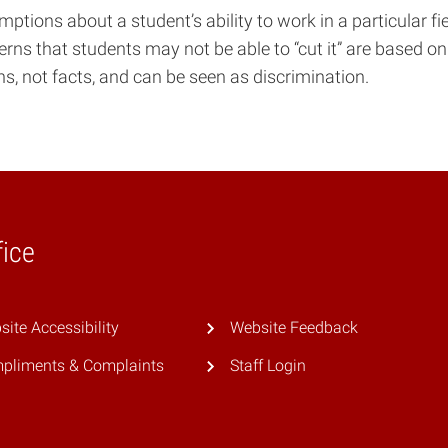
tions about a student’s ability to work in a particular fi
erns that students may not be able to “cut it” are based on
, not facts, and can be seen as discrimination.
fice
ite Accessibility
Website Feedback
pliments & Complaints
Staff Login