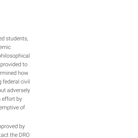
ed students,
emic
philosophical
provided to
termined how
federal civil
hout adversely
 effort by
eemptive of
pproved by
ntact the DRO