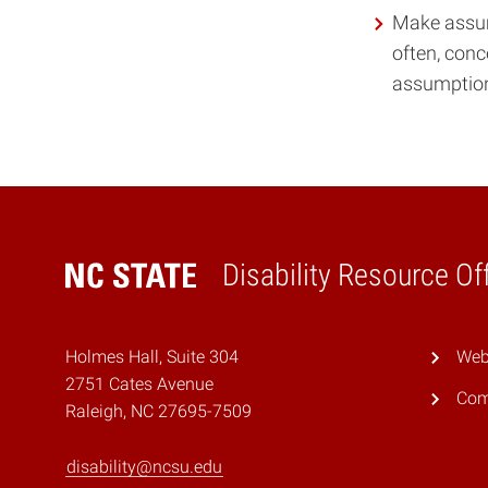
Make assump
often, conc
assumptions
Disability Resource Of
Home
Holmes Hall, Suite 304
Webs
2751 Cates Avenue
Com
Raleigh, NC 27695-7509
disability@ncsu.edu