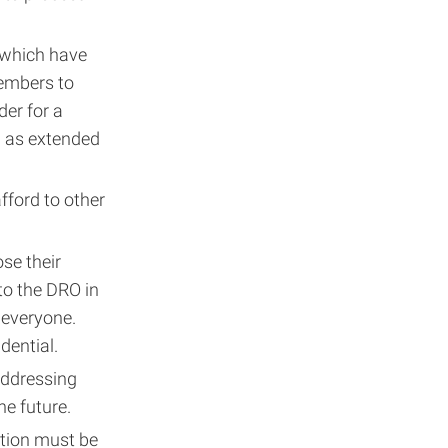
 which have
members to
der for a
h as extended
fford to other
ose their
 to the DRO in
 everyone.
dential.
addressing
he future.
ation must be