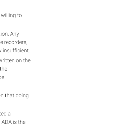
willing to
ion. Any
e recorders,
 insufficient.
written on the
 the
be
n that doing
ted a
e ADA is the