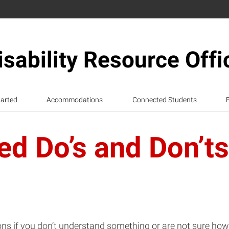
isability Resource Offi
tarted
Accommodations
Connected Students
d Do’s and Don’ts
ns if you don’t understand something or are not sure how