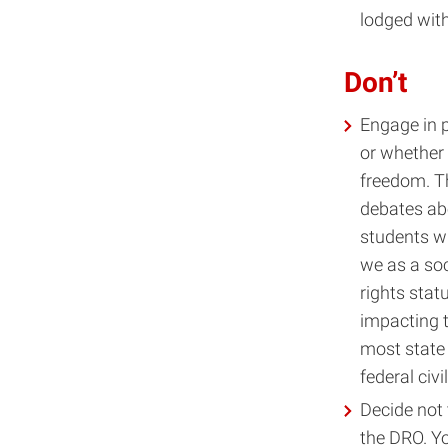
lodged wit
Don’t
Engage in p
or whether
freedom. Th
debates ab
students wi
we as a soc
rights stat
impacting t
most state 
federal civi
Decide not
the DRO. Yo