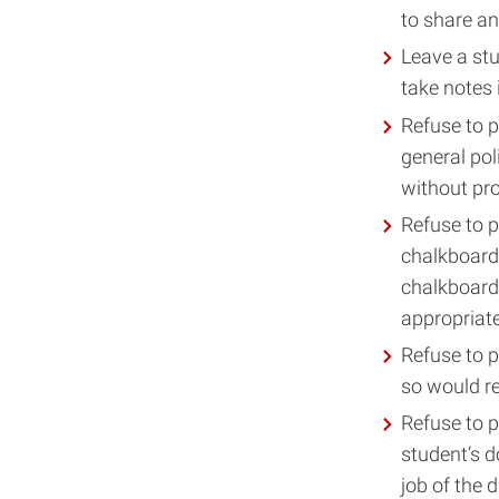
to share a
Leave a stu
take notes 
Refuse to 
general pol
without prov
Refuse to p
chalkboard,
chalkboard
appropriate
Refuse to p
so would re
Refuse to 
student’s d
job of the d