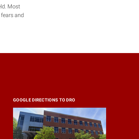
eld. Most
 fears and
GOOGLE DIRECTIONS TO DRO