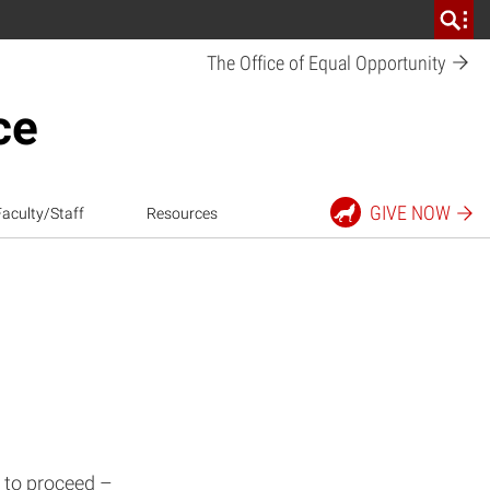
The Office of Equal
Opportunity
ce
GIVE
NOW
Faculty/Staff
Resources
 to proceed –