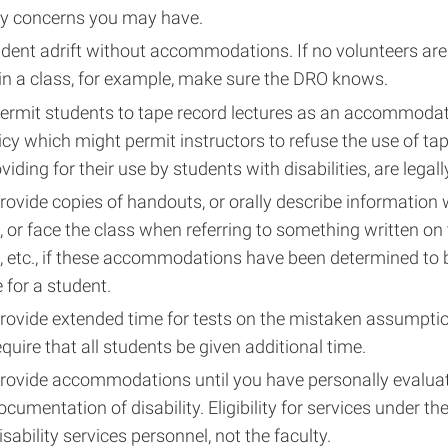
ny concerns you may have.
dent adrift without accommodations. If no volunteers are 
in a class, for example, make sure the DRO knows.
permit students to tape record lectures as an accommodat
icy which might permit instructors to refuse the use of tap
iding for their use by students with disabilities, are legally
rovide copies of handouts, or orally describe information 
 or face the class when referring to something written on
, etc., if these accommodations have been determined to 
 for a student.
rovide extended time for tests on the mistaken assumptio
quire that all students be given additional time.
provide accommodations until you have personally evalua
ocumentation of disability. Eligibility for services under th
isability services personnel, not the faculty.