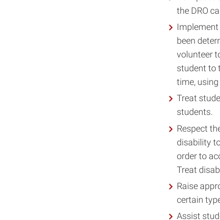
the DRO can
Implement 
been deter
volunteer t
student to
time, using 
Treat stude
students.
Respect the
disability 
order to ac
Treat disab
Raise appro
certain typ
Assist stud