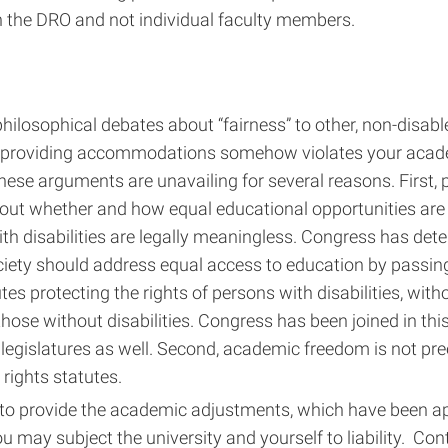
h the DRO and not individual faculty members.
hilosophical debates about “fairness” to other, non-disabl
 providing accommodations somehow violates your acad
ese arguments are unavailing for several reasons. First, 
out whether and how equal educational opportunities are 
th disabilities are legally meaningless. Congress has de
iety should address equal access to education by passing 
utes protecting the rights of persons with disabilities, wit
hose without disabilities. Congress has been joined in this
legislatures as well. Second, academic freedom is not pr
l rights statutes.
 to provide the academic adjustments, which have been a
u may subject the university and yourself to liability. Co